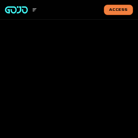
ACCESS